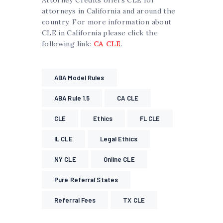
attorneys in California and around the
country. For more information about
CLE in California please click the
following link:
CA CLE
.
ABA Model Rules
ABA Rule 1.5
CA CLE
CLE
Ethics
FL CLE
IL CLE
Legal Ethics
NY CLE
Online CLE
Pure Referral States
Referral Fees
TX CLE