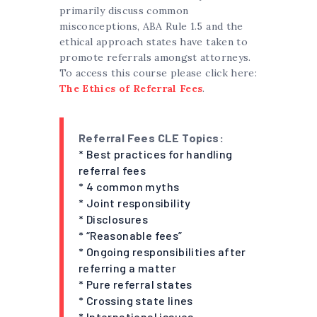
primarily discuss common
misconceptions, ABA Rule 1.5 and the
ethical approach states have taken to
promote referrals amongst attorneys.
To access this course please click here:
The Ethics of Referral Fees
.
Referral Fees CLE Topics:
* Best practices for handling
referral fees
* 4 common myths
* Joint responsibility
* Disclosures
* “Reasonable fees”
* Ongoing responsibilities after
referring a matter
* Pure referral states
* Crossing state lines
* International issues