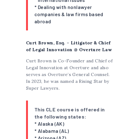
* Dealing with nonlawyer
companies & law firms based
abroad
Curt Brown, Esq. – Litigator & Chief
of Legal Innovation @ Overture Law
Curt Brown is Co-Founder and Chief of
Legal Innovation at Overture and also
serves as Overture’s General Counsel.
In 2023, he was named a Rising Star by
Super Lawyers.
This CLE course is offered in
the following states:
* Alaska (AK)
* Alabama (AL)
* Arizona (AZ)