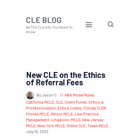
CLE BLOG
All The CLE Info You Need To
Know
New CLE on the Ethics
of Referral Fees
By Jason C
ABA Model Rules
,
California MCLE
,
CLE
,
Client Funds
,
Ethics &
Professionalism
,
Ethics Codes
,
Florida CLER
,
Florida MCLE
,
Illinois MCLE
,
Law Practice
Management
,
Litigation
,
MCLE
,
New Jersey
MCLE
,
New York MCLE
,
Online CLE
,
Texas MCLE
July 10, 2023