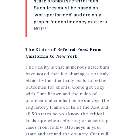
state prohibits referral fees.
Such fees must be based on
‘work performed’ and are only
proper for contingency matters.
NOT!!!
The Ethics of Referral Fees: From
California to New York
The reality is that numerous state bars
have noted that fee sharing is not only
ethical – but it actually leads to better
outcomes for clients. Come get cozy
with Curt Brown and the rules of
professional conduct as he surveys the
regulatory frameworks of the ABA and
all 50 states so you know the ethical
landscape when referring or accepting
cases from fellow attorneys in your
state and around the country. Curt will