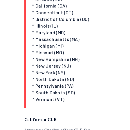
* California (CA)
* Connecticut (CT)
* District of Columbia (DC)
* Illinois (IL)
* Maryland (MD)
* Massachusetts (MA)
* Michigan (MI)
* Missouri (MO)
* New Hampshire (NH)
* New Jersey (NJ)
* New York (NY)
* North Dakota (ND)
* Pennsylvania (PA)
* South Dakota (SD)
* Vermont (VT)
California CLE
Attorney Credits offers CLE for