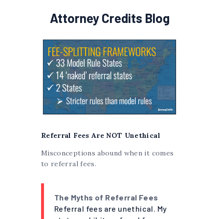
Attorney Credits Blog
Referral Fees Are NOT Unethical
Misconceptions abound when it comes
to referral fees.
The Myths of Referral Fees
Referral fees are unethical. My