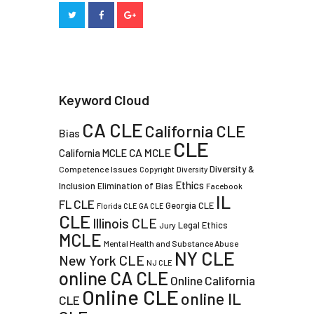
Keyword Cloud
CA CLE
California CLE
Bias
CLE
CA MCLE
California MCLE
Diversity &
Competence Issues
Copyright
Diversity
Ethics
Inclusion
Elimination of Bias
Facebook
IL
FL CLE
Georgia CLE
Florida CLE
GA CLE
CLE
Illinois CLE
Legal Ethics
Jury
MCLE
Mental Health and Substance Abuse
NY CLE
New York CLE
NJ CLE
online CA CLE
Online California
Online CLE
online IL
CLE